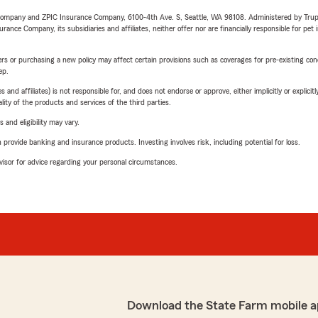
e Company and ZPIC Insurance Company, 6100-4th Ave. S, Seattle, WA 98108. Administered by Tr
nce Company, its subsidiaries and affiliates, neither offer nor are financially responsible for pet 
riers or purchasing a new policy may affect certain provisions such as coverages for pre-existing co
ep.
 affiliates) is not responsible for, and does not endorse or approve, either implicitly or explicitly
ity of the products and services of the third parties.
 and eligibility may vary.
rovide banking and insurance products. Investing involves risk, including potential for loss.
advisor for advice regarding your personal circumstances.
Download the State Farm mobile a