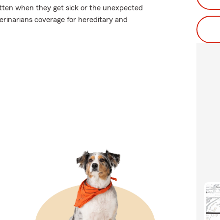
tten when they get sick or the unexpected
erinarians coverage for hereditary and