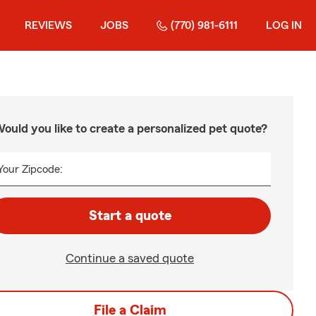
REVIEWS
JOBS
(770) 981-6111
LOG IN
ould you like to create a personalized pet quote?
Your Zipcode:
Start a quote
Continue a saved quote
File a Claim