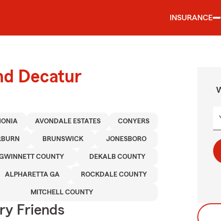
INSURANCE
nd Decatur
W
HONIA
AVONDALE ESTATES
CONYERS
RBURN
BRUNSWICK
JONESBORO
GWINNETT COUNTY
DEKALB COUNTY
ALPHARETTA GA
ROCKDALE COUNTY
MITCHELL COUNTY
rry Friends