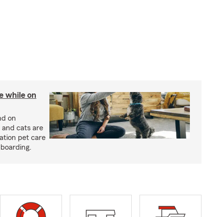
re while on
nd on
 and cats are
cation pet care
 boarding.