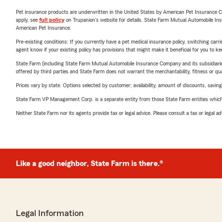
Pet insurance products are underwritten in the United States by American Pet Insuranc
apply, see
full policy
on Trupanion's website for details. State Farm Mutual Automobile Insura
American Pet Insurance.
Pre-existing conditions: If you currently have a pet medical insurance policy, switching car
agent know if your existing policy has provisions that might make it beneficial for you to ke
State Farm (including State Farm Mutual Automobile Insurance Company and its subsidiaries and
offered by third parties and State Farm does not warrant the merchantability, fitness or qual
Prices vary by state. Options selected by customer; availability, amount of discounts, savings
State Farm VP Management Corp. is a separate entity from those State Farm entities which p
Neither State Farm nor its agents provide tax or legal advice. Please consult a tax or legal 
Like a good neighbor, State Farm is there.®
Legal Information