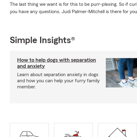
The last thing we want is for this to be purr-plexing. So if curi
you have any questions, Judi Palmer-Mitchell is there for you
Simple Insights®
How to help dogs with separation
and anxiety
Learn about separation anxiety in dogs
and how you can help your furry family
member.