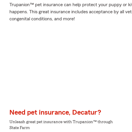
Trupanion™ pet insurance can help protect your puppy or ki
happens. This great insurance includes acceptance by all vet
congenital conditions, and more!
Need pet insurance, Decatur?
Unleash great pet insurance with Trupanion™ through
State Farm