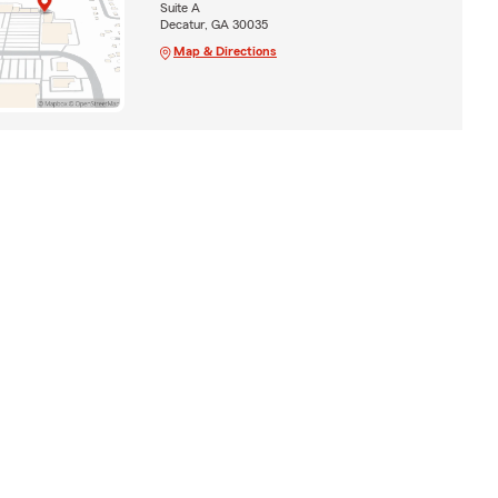
Suite A
Decatur, GA 30035
Map & Directions