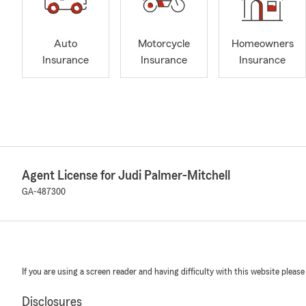
Auto
Motorcycle
Homeowners
Insurance
Insurance
Insurance
Agent License for Judi Palmer-Mitchell
GA-487300
If you are using a screen reader and having difficulty with this website please
Disclosures