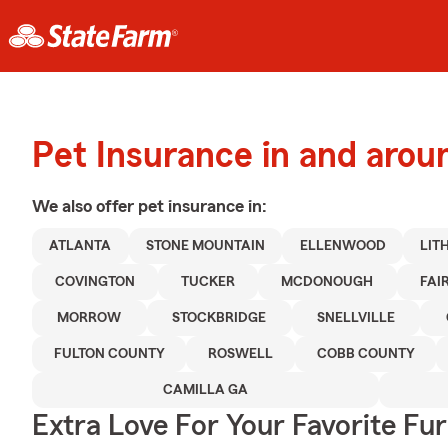
Pet Insurance in and arou
We also offer
pet
insurance in:
ATLANTA
STONE MOUNTAIN
ELLENWOOD
LIT
COVINGTON
TUCKER
MCDONOUGH
FAI
MORROW
STOCKBRIDGE
SNELLVILLE
FULTON COUNTY
ROSWELL
COBB COUNTY
CAMILLA GA
Extra Love For Your Favorite Fu