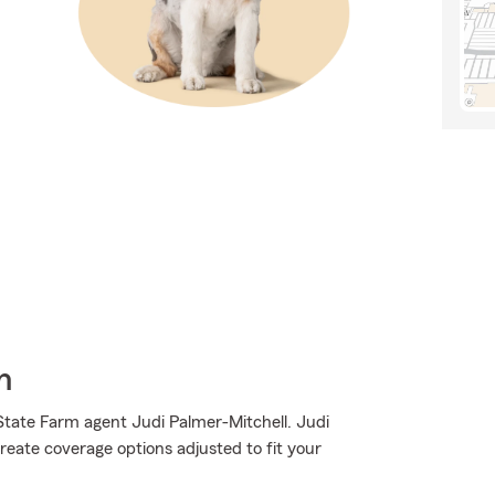
h
State Farm agent Judi Palmer-Mitchell. Judi
reate coverage options adjusted to fit your