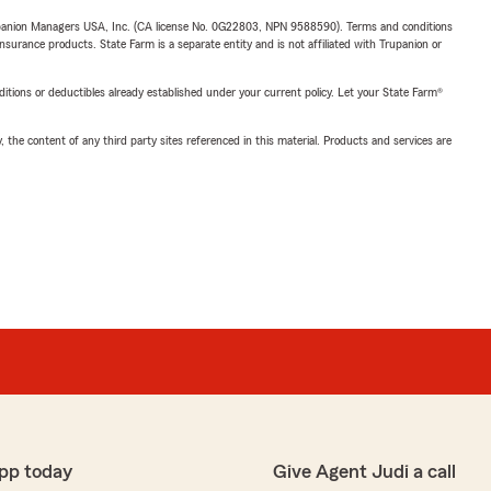
upanion Managers USA, Inc. (CA license No. 0G22803, NPN 9588590). Terms and conditions
insurance products. State Farm is a separate entity and is not affiliated with Trupanion or
nditions or deductibles already established under your current policy. Let your State Farm®
, the content of any third party sites referenced in this material. Products and services are
pp today
Give Agent Judi a call