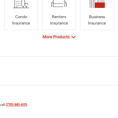
Condo
Renters
Business
Insurance
Insurance
Insurance
View
More Products
 call
(770) 981-6111
.