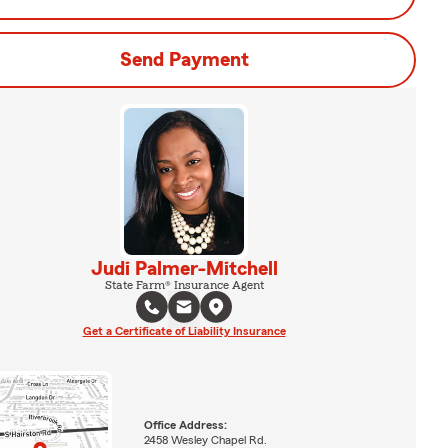
Send Payment
Judi Palmer-Mitchell
State Farm® Insurance Agent
Get a Certificate of Liability Insurance
Office Address:
2458 Wesley Chapel Rd.