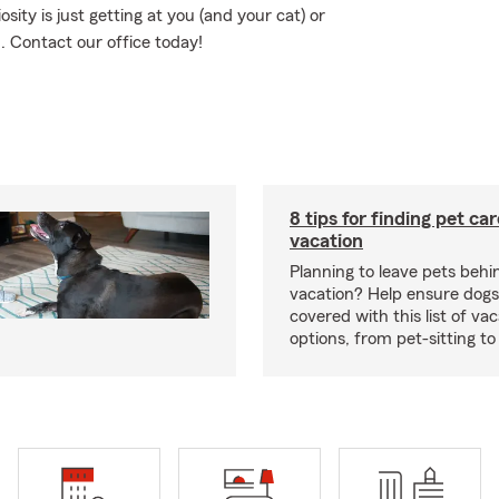
osity is just getting at you (and your cat) or
. Contact our office today!
8 tips for finding pet ca
vacation
Planning to leave pets behi
vacation? Help ensure dogs
covered with this list of va
options, from pet-sitting to