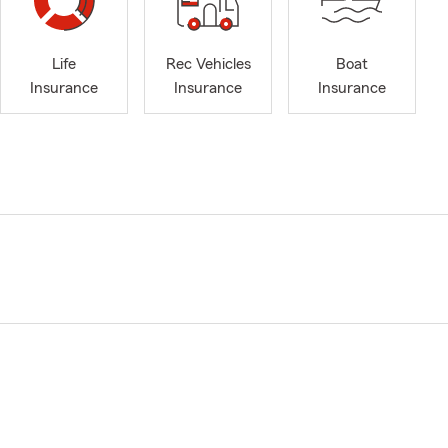
Life
Rec Vehicles
Boat
Insurance
Insurance
Insurance