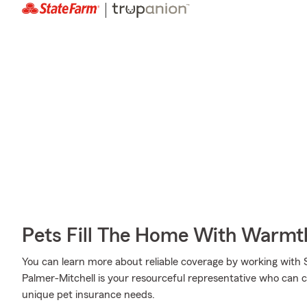
Pets Fill The Home With Warmt
You can learn more about reliable coverage by working with 
Palmer-Mitchell is your resourceful representative who can c
unique pet insurance needs.