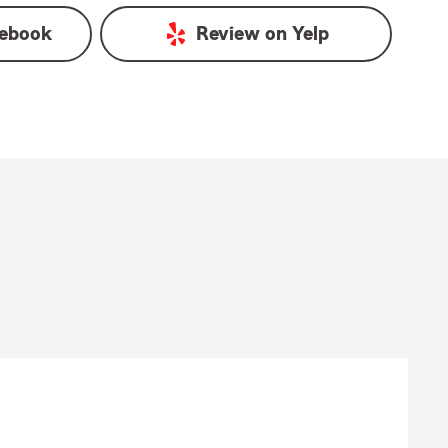
ebook
Review on
Yelp