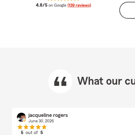
average rating
4.8/5
on Google
(139 reviews)
What our cu
jacqueline rogers
June 30, 2026
5
out of
5