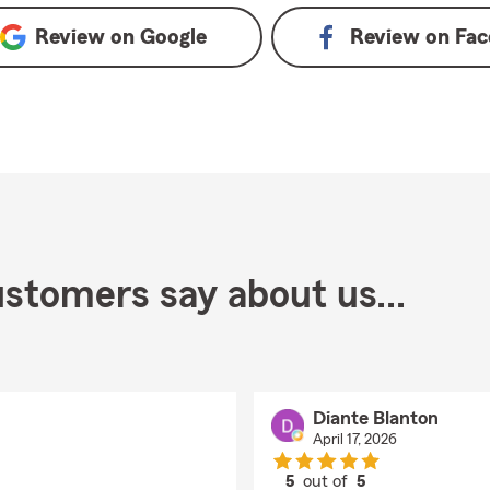
Review on
Google
Review on
Fac
stomers say about us...
Diante Blanton
April 17, 2026
5
out of
5