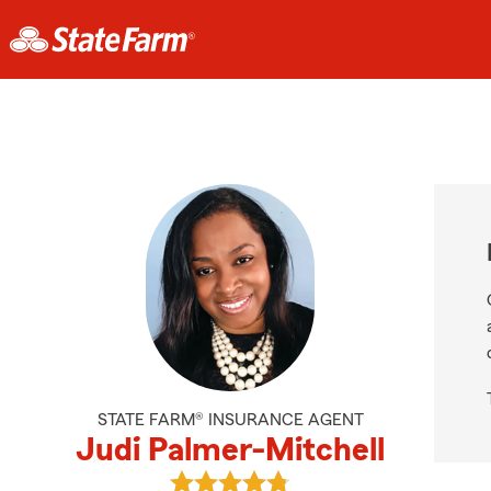
STATE FARM® INSURANCE AGENT
Judi Palmer-Mitchell
View Judi Palmer-Mitchell's review