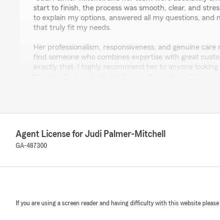
start to finish, the process was smooth, clear, and stre
to explain my options, answered all my questions, and
that truly fit my needs.
Her professionalism, responsiveness, and genuine care rea
find someone who combines expertise with great custo
exactly that. I highly recommend her to anyone looking 
trustworthy agent who truly goes the extra mile."
We responded:
"We really appreciate your 5-star review, it means a lo
happy to help with anything insurance related—whether 
coverage or answering general questions. Justin, than
Agent License for Judi Palmer-Mitchell
wonderful review! We really appreciate your kind word
GA-487300
questions or need assistance with anything insurance r
reach out to State Farm Agent Judi Palmer-Mitchell
here to help! "
If you are using a screen reader and having difficulty with this website please
Benjamin Elliott
December 15, 2025