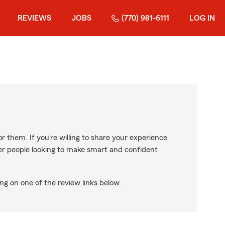
REVIEWS
JOBS
(770) 981-6111
LOG IN
r them. If you’re willing to share your experience
ther people looking to make smart and confident
ng on one of the review links below.