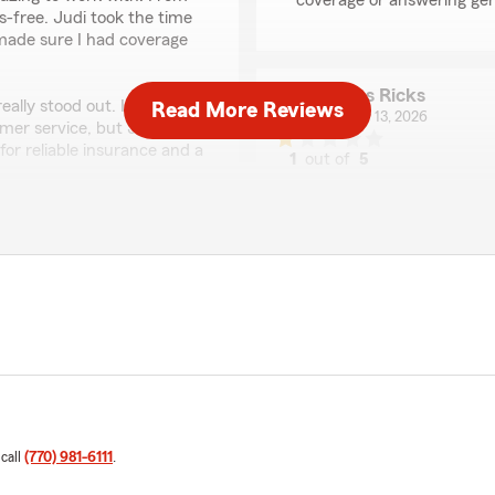
coverage or answering gen
ss-free. Judi took the time
 made sure I had coverage
James Ricks
lly stood out. It’s rare to
Read More Reviews
January 13, 2026
mer service, but Judi does
for reliable insurance and a
1
out of
5
rating by James Ricks
"Very very poor experience 
over 20 years.And this isn't t
a lot worse. Customer servi
t to us! We are always
They harassed me for over 
it is finding the right
Wanting me to buy addition
k you so much for the
and can't get anyone to ans
s. If you ever have any
is long enough for they're 
elated, do not hesitate to
From the looks of other re
’s Team—we are always
here.These days. As well as
management.Cares anything 
to the list of unhappy peopl
adore you as a person, but 
 call
(770) 981-6111
.
when there's no priority on