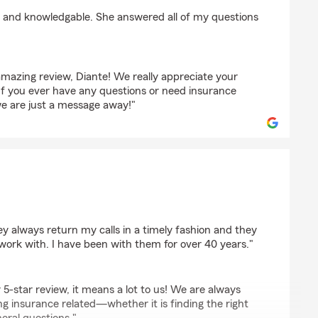
ton
nt and knowledgable. She answered all of my questions
mazing review, Diante! We really appreciate your
 If you ever have any questions or need insurance
we are just a message away!"
h
ey always return my calls in a timely fashion and they
work with. I have been with them for over 40 years."
 5-star review, it means a lot to us! We are always
g insurance related—whether it is finding the right