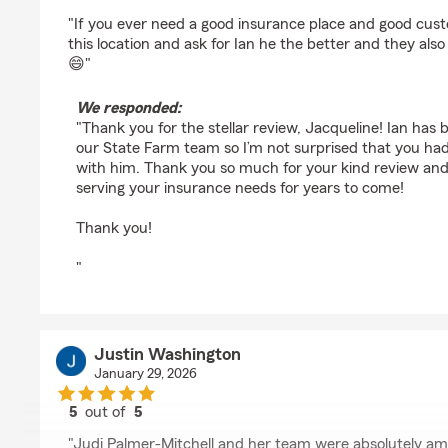
rating by jacqueline rogers
"If you ever need a good insurance place and good cust
this location and ask for Ian he the better and they al
😄"
We responded:
"Thank you for the stellar review, Jacqueline! Ian has be
our State Farm team so I’m not surprised that you ha
with him. Thank you so much for your kind review and
serving your insurance needs for years to come!
Thank you!
"
Justin Washington
January 29, 2026
5
out of
5
rating by Justin Washington
"Judi Palmer-Mitchell and her team were absolutely am