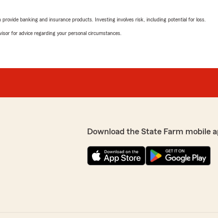
rovide banking and insurance products. Investing involves risk, including potential for loss.
Firewoini Teshale
November 2, 2025
the phone, but the reality
advisor for advice regarding your personal circumstances.
ys don’t expect a call back
5
out of
5
a good neighbor. (For
rating by Firewoini Te
ws… read a few, it’s just a
"I really recommend her. S
h it purports to be). EDIT --
come back here."
y actual concerns were not
 an in-car beacon, but
We responded:
had. We'll be moving our
"Thank you for taking the 
satisfied with the service 
questions or need assistan
Download the State Farm mobile a
jasmine carr2
October 6, 2025
the professionalism and ,
5
out of
5
I have been with them for 27
rating by jasmine carr
re. Wouldn’t change a thing
"Ms Judi was very nice an