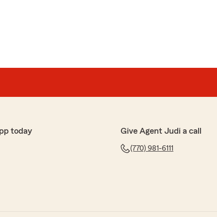
shale
he gave excellent customer service and I would 100%
time to share your thoughts! We’re glad to know you’re
at our State Farm office. If you ever have any
ce, we’re here to help!"
pp today
Give Agent Judi a call
(770) 981-6111
2
d she made everything understandable."