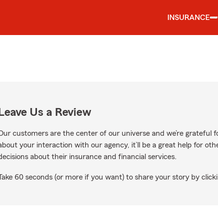
INSURANCE
Leave Us a Review
Our customers are the center of our universe and we’re grateful fo
about your interaction with our agency, it’ll be a great help for o
decisions about their insurance and financial services.
Take 60 seconds (or more if you want) to share your story by clicki
s on Google