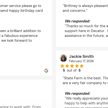
rating by Diante Blan
omer service please go to
"Brittney is always pleasa
so send happy birthday card
and concerns."
We responded:
"Thanks so much for the a
en a brilliant addition to
support here in Decatur .
d a fabulous experience
assistance in the future, 
 we look forward to
Jackie Smith
February 17, 2026
5
out of
5
rating by Jackie Smit
"State Farm is the best. Th
are a very fair company to 
We responded:
"We really appreciate your
happy to help with anythin
azing to work with. From